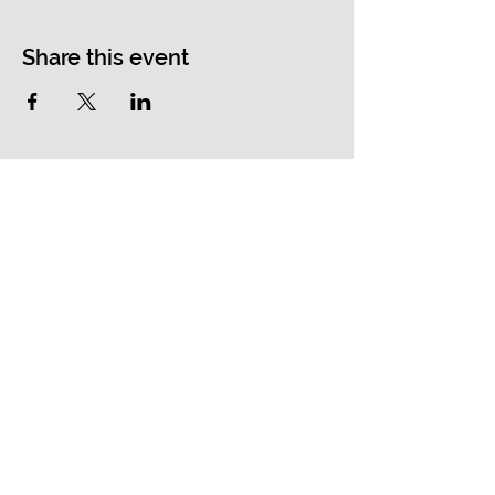
Share this event