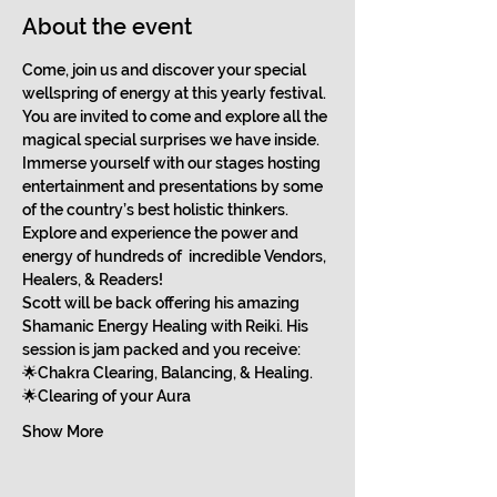
About the event
Come, join us and discover your special 
wellspring of energy at this yearly festival.
You are invited to come and explore all the 
magical special surprises we have inside. 
Immerse yourself with our stages hosting 
entertainment and presentations by some 
of the country’s best holistic thinkers.
Explore and experience the power and 
energy of hundreds of  incredible Vendors, 
Healers, & Readers!
Scott will be back offering his amazing 
Shamanic Energy Healing with Reiki. His 
session is jam packed and you receive:
🌟Chakra Clearing, Balancing, & Healing.
🌟Clearing of your Aura
Show More