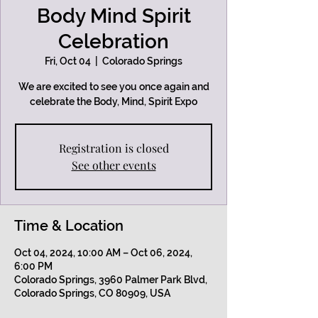
Body Mind Spirit
Celebration
Fri, Oct 04
  |  
Colorado Springs
We are excited to see you once again and
celebrate the Body, Mind, Spirit Expo
Registration is closed
See other events
Time & Location
Oct 04, 2024, 10:00 AM – Oct 06, 2024,
6:00 PM
Colorado Springs, 3960 Palmer Park Blvd,
Colorado Springs, CO 80909, USA