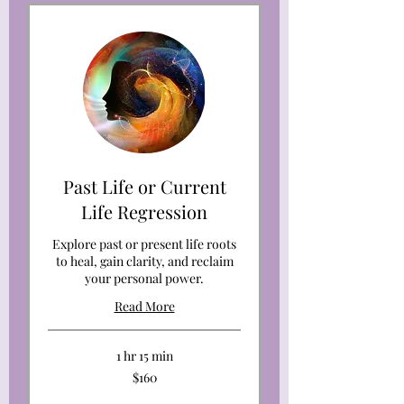
Past Life or Current
Life Regression
Explore past or present life roots
to heal, gain clarity, and reclaim
your personal power.
Read More
1 hr 15 min
160
$160
US
dollars