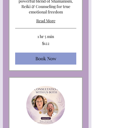
powerful blend of Shamanism,
Reiki & Counseling for true
emotional freedom
Read More
1 hr 5 min
122
$122
US
dollars
Book Now