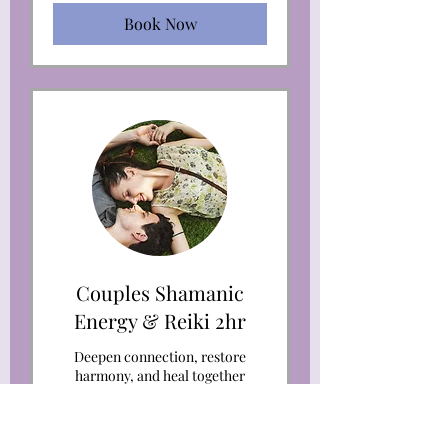
Book Now
Couples Shamanic
Energy & Reiki 2hr
Deepen connection, restore
harmony, and heal together
through Couples Shamanic
Energy Healing.
Read More