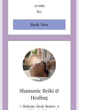
20 min
25
$25
US
dollars
Book Now
Shamanic Reiki &
Healing
✨ Release. Heal. Renew. A