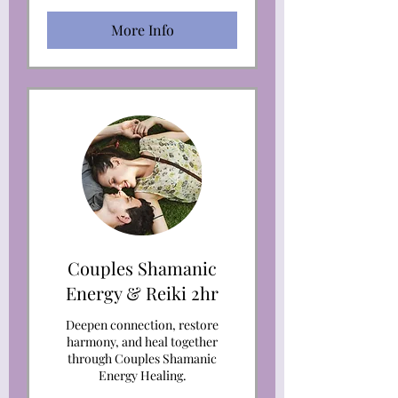
More Info
Couples Shamanic
Energy & Reiki 2hr
Deepen connection, restore
harmony, and heal together
through Couples Shamanic
Energy Healing.