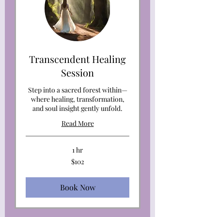
Transcendent Healing
Session
Step into a sacred forest within—
where healing, transformation,
and soul insight gently unfold.
Read More
1 hr
102
$102
US
dollars
Book Now