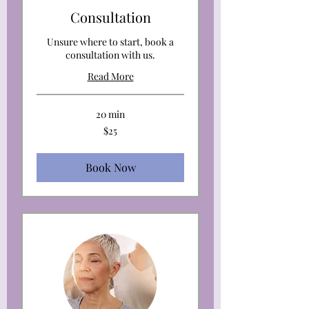
Consultation
Unsure where to start, book a
consultation with us.
Read More
20 min
25
$25
US
dollars
Book Now