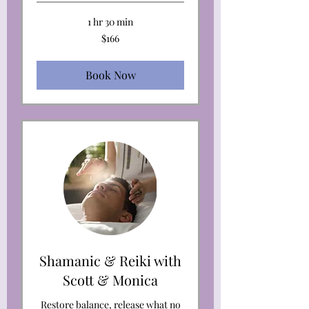
1 hr 30 min
166
$166
US
dollars
Book Now
Shamanic & Reiki with
Scott & Monica
Restore balance, release what no