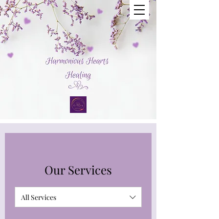
Our Services
All Services