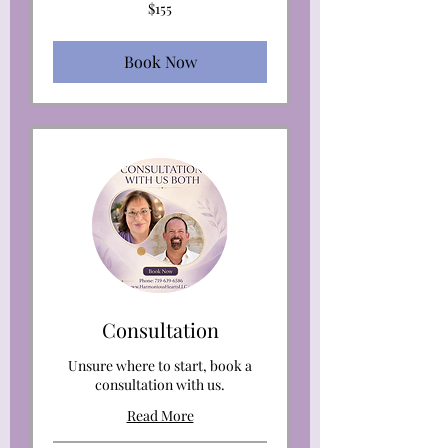
155
$155
US
dollars
Book Now
Consultation
Unsure where to start, book a
consultation with us.
Read More