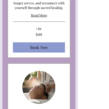
longer serves, and reconnect with
yourself through sacred healing.
Read More
1 hr
188
$188
US
dollars
Book Now