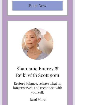
Book Now
Shamanic Energy &
Reiki with Scott 90m
Restore balance, release what no
longer serves, and reconnect with
yourself.
Read More