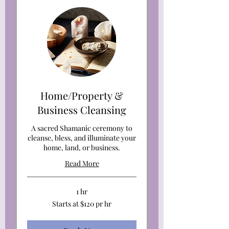
Home/Property &
Business Cleansing
A sacred Shamanic ceremony to
cleanse, bless, and illuminate your
home, land, or business.
Read More
1 hr
Starts
Starts at $120 pr hr
at
$120
pr
hr