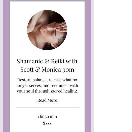
Shamanic & Reiki with
Scott & Monica 90m
Restore balance, release what no
longer serves, and reconnect with
your soul through sacred healing.
Read More
1 hr 30 min
222
$222
US
dollars