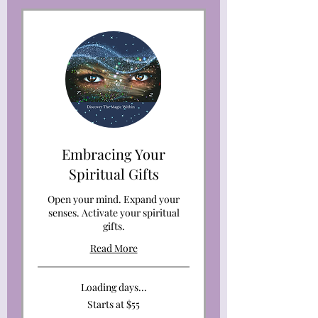
Embracing Your
Spiritual Gifts
Open your mind. Expand your
senses. Activate your spiritual
gifts.
Read More
Loading days...
Starts
Starts at $55
at
$55