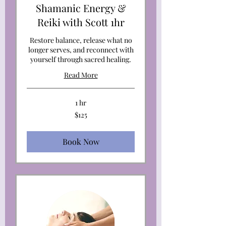
Shamanic Energy &
Reiki with Scott 1hr
Restore balance, release what no
longer serves, and reconnect with
yourself through sacred healing.
Read More
1 hr
125
$125
US
dollars
Book Now