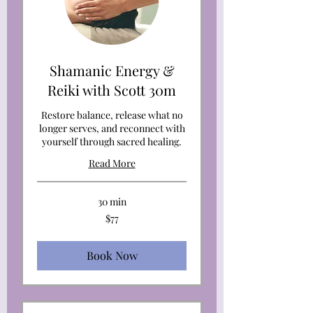
Shamanic Energy &
Reiki with Scott 30m
Restore balance, release what no
longer serves, and reconnect with
yourself through sacred healing.
Read More
30 min
77
$77
US
dollars
Book Now