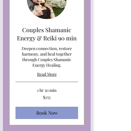
Couples Shamanic
Energy & Reiki 90 min
Deepen connection, restore
harmony, and heal together
through Couples Shamanic
Energy Healing.
Read More
1 hr 30 min
255
$255
US
dollars
Book Now