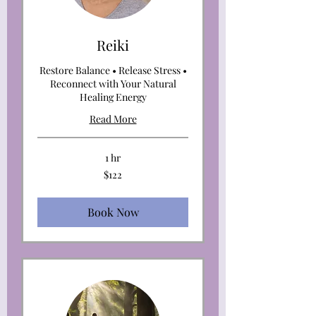
Reiki
Restore Balance • Release Stress •
Reconnect with Your Natural
Healing Energy
Read More
1 hr
122
$122
US
dollars
Book Now