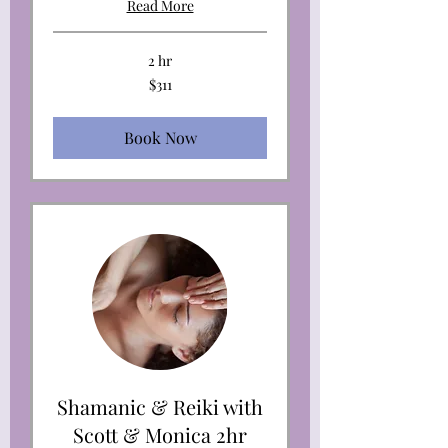
Read More
2 hr
311
$311
US
dollars
Book Now
Shamanic & Reiki with
Scott & Monica 2hr