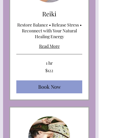
Reiki
Restore Balance • Release Stress •
Reconnect with Your Natural
Healing Energy
Read More
1 hr
122
$122
US
dollars
Book Now