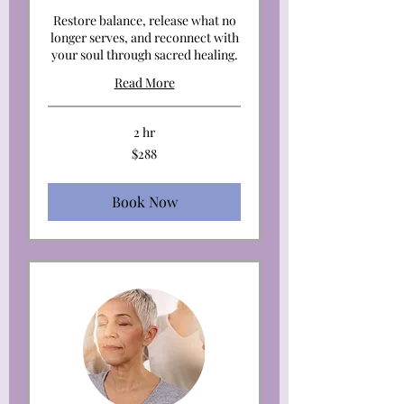
Restore balance, release what no
longer serves, and reconnect with
your soul through sacred healing.
Read More
2 hr
288
$288
US
dollars
Book Now