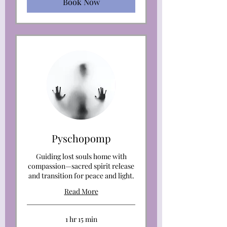
Book Now
Pyschopomp
Guiding lost souls home with
compassion—sacred spirit release
and transition for peace and light.
Read More
1 hr 15 min