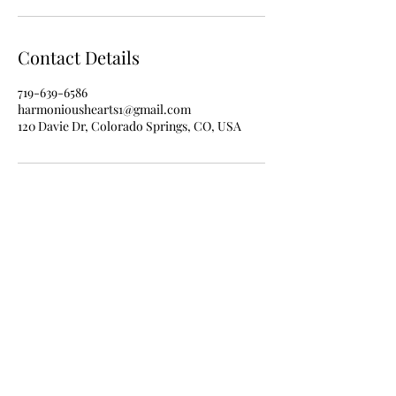
Contact Details
719-639-6586
harmonioushearts1@gmail.com
120 Davie Dr, Colorado Springs, CO, USA