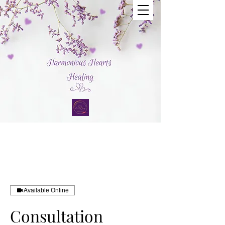
Available Online
Consultation