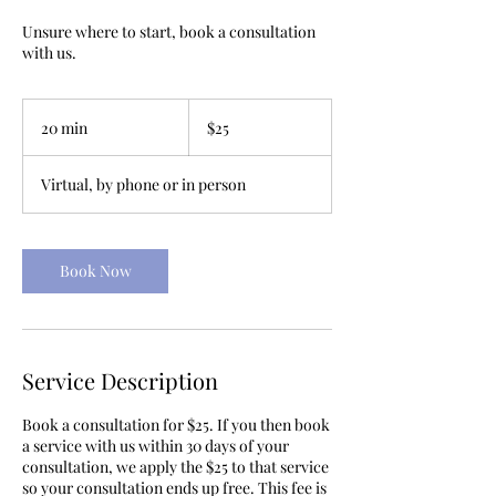
Unsure where to start, book a consultation
with us.
25
US
20 min
2
$25
dollars
0
m
Virtual, by phone or in person
i
n
Book Now
Service Description
Book a consultation for $25. If you then book
a service with us within 30 days of your
consultation, we apply the $25 to that service
so your consultation ends up free. This fee is