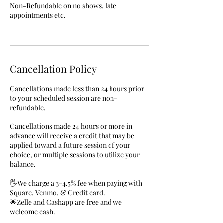
Non-Refundable on no shows, late
appointments etc.
Cancellation Policy
Cancellations made less than 24 hours prior
to your scheduled session are non-
refundable.
Cancellations made 24 hours or more in
advance will receive a credit that may be
applied toward a future session of your
choice, or multiple sessions to utilize your
balance.
🖐We charge a 3-4.5% fee when paying with
Square, Venmo, & Credit card.
🌟Zelle and Cashapp are free and we
welcome cash.