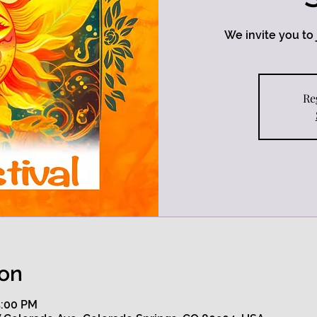
We invite you to j
Re
ion
5:00 PM