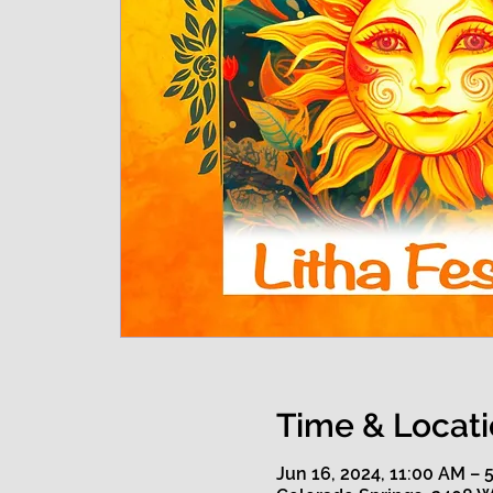
Time & Locat
Jun 16, 2024, 11:00 AM – 