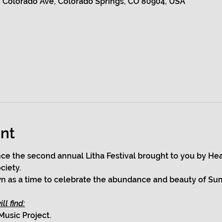
 Colorado Ave, Colorado Springs, CO 80904, USA
nt
ce the second annual Litha Festival brought to you by Hea
ciety.
own as a time to celebrate the abundance and beauty of Su
ll find:
Music Project.