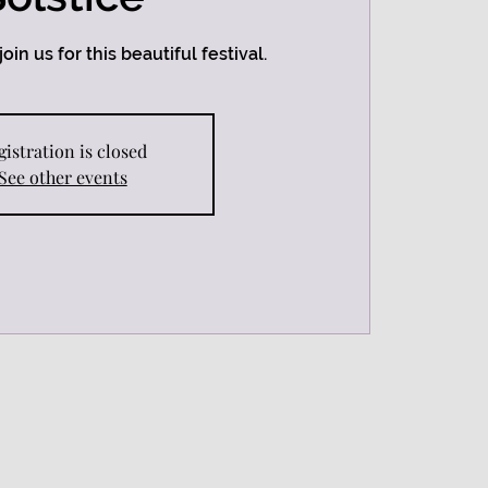
oin us for this beautiful festival.
gistration is closed
See other events