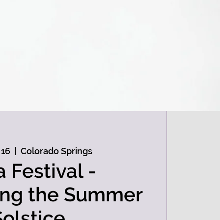
 16
  |  
Colorado Springs
a Festival -
ing the Summer
Solstice