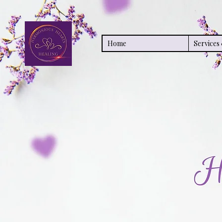
Home
Service