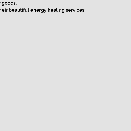
r goods.
heir beautiful energy healing services.