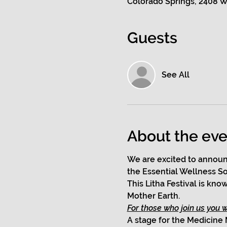
Colorado Springs, 2408 W
Guests
See All
About the eve
We are excited to announ
the Essential Wellness So
This Litha Festival is kn
Mother Earth. 
For those who join us you wi
A stage for the Medicine 