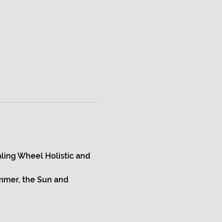
ling Wheel Holistic and 
mmer, the Sun and 