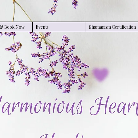
s & Book Now
Events
Shamanism Certification