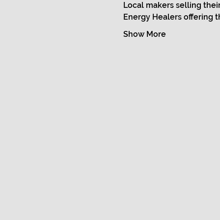
Local makers selling thei
Energy Healers offering t
Show More