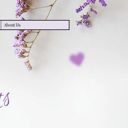
About Us