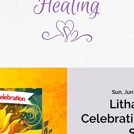
Sun, Jun
Lith
Celebrat