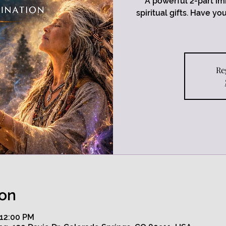
A powerful 2-part im
spiritual gifts. Have y
Re
ion
 12:00 PM