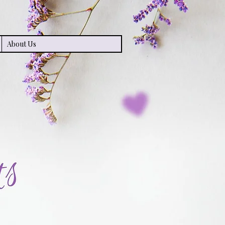
About Us