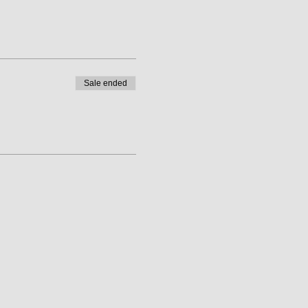
Sale ended