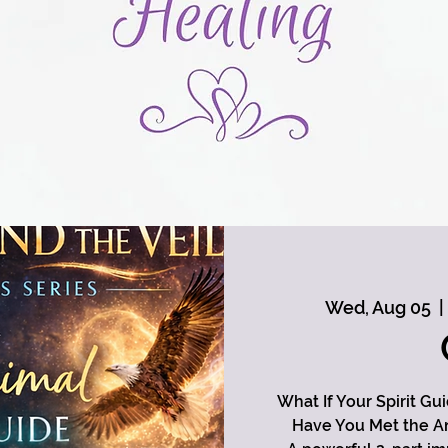
Wed, Aug 05
  | 
What If Your Spirit Gu
Have You Met the An