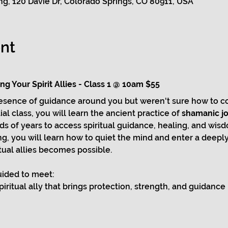
g, 120 Davie Dr, Colorado Springs, CO 80911, USA
nt
g Your Spirit Allies - Class 1 @ 10am $55
resence of guidance around you but weren't sure how to co
al class, you will learn the ancient practice of 
shamanic j
 of years to access spiritual guidance, healing, and wisd
, you will learn how to quiet the mind and enter a deeply 
ual allies becomes possible.
guided to meet:
spiritual ally that brings protection, strength, and guidance