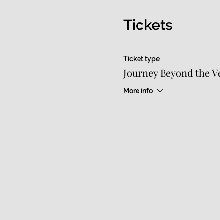
Tickets
Ticket type
Journey Beyond the Ve
More info