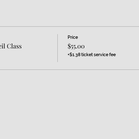
Price
il Class
$55.00
+$1.38 ticket service fee