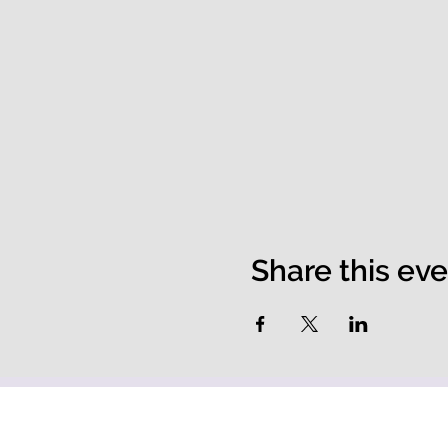
Share this ev