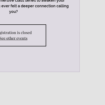
mersive class series to awaken your
ou ever felt a deeper connection calling
you?
gistration is closed
See other events