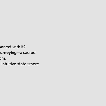
nnect with it?
ourneying
—a sacred 
om.
intuitive state where 