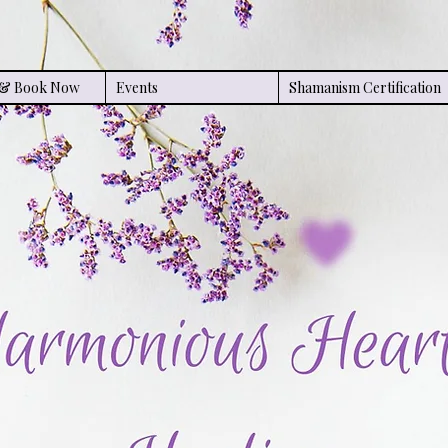
s & Book Now
Events
Shamanism Certification