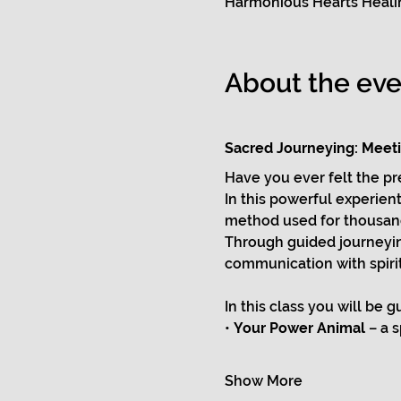
Harmonious Hearts Healin
About the eve
Sacred Journeying: Meetin
Have you ever felt the p
In this powerful experienti
method used for thousands
Through guided journeying
communication with spirit
In this class you will be 
• 
Your Power Animal
 – a 
Show More