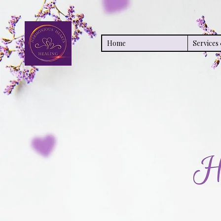
Home
Service