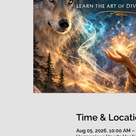
Time & Locat
Aug 05, 2026, 10:00 AM –