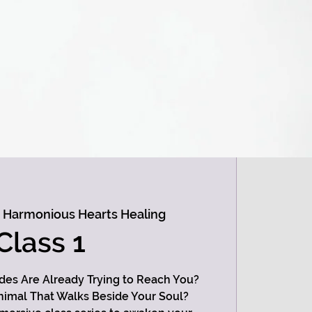
 
Harmonious Hearts Healing
Class 1
ides Are Already Trying to Reach You?
imal That Walks Beside Your Soul?