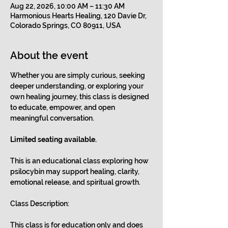
Aug 22, 2026, 10:00 AM – 11:30 AM
Harmonious Hearts Healing, 120 Davie Dr,
Colorado Springs, CO 80911, USA
About the event
Whether you are simply curious, seeking 
deeper understanding, or exploring your 
own healing journey, this class is designed 
to educate, empower, and open 
meaningful conversation.
Limited seating available.
This is an educational class exploring how 
psilocybin may support healing, clarity, 
emotional release, and spiritual growth. 
Class Description:
This class is for education only and does 