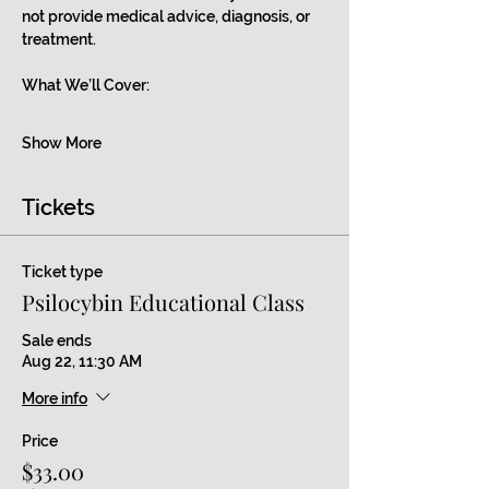
not provide medical advice, diagnosis, or 
treatment.
What We’ll Cover:
Show More
Tickets
Ticket type
Psilocybin Educational Class
Sale ends
Aug 22, 11:30 AM
More info
Price
$33.00