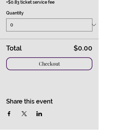
+$0.83 ticket service fee
Quantity
Total
$0.00
Checkout
Share this event