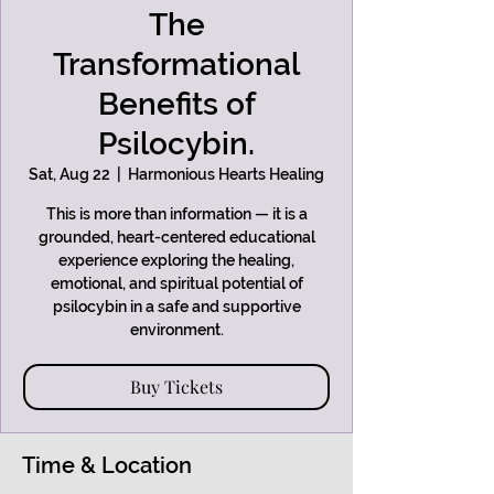
The
Transformational
Benefits of
Psilocybin.
Sat, Aug 22
  |  
Harmonious Hearts Healing
This is more than information — it is a
grounded, heart-centered educational
experience exploring the healing,
emotional, and spiritual potential of
psilocybin in a safe and supportive
environment.
Buy Tickets
Time & Location