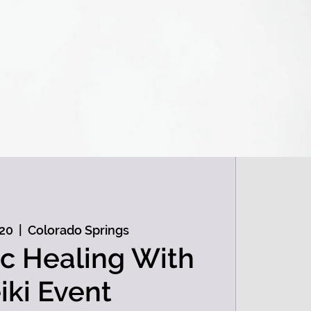
 20
  |  
Colorado Springs
c Healing With
iki Event