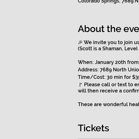
Colorado Springs, 7689 N
About the eve
🎉 We invite you to join 
(Scott is a Shaman, Level
When: January 20th from 
Address: 7689 North Unio
Time/Cost: 30 min for $35
🚩 Please call or text to 
will then receive a confir
These are wonderful heali
🌟 Clearing, healing & il
🌟Clearing and illuminati
Tickets
🌟Focusing on any problem
🌟He will do a health sca