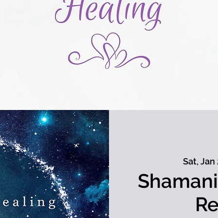
Sat, Jan
Shamani
Re