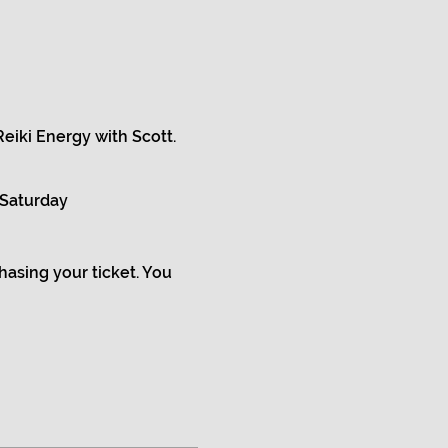
eiki Energy with Scott.
 Saturday
chasing your ticket. You
d balanced,
u are in balance.