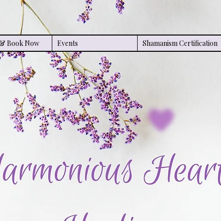
s & Book Now
Events
Shamanism Certification