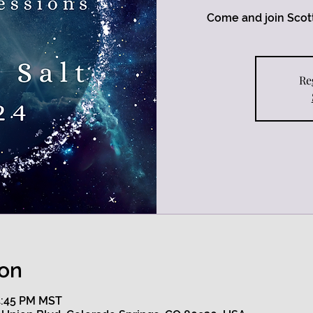
Come and join Scott
Re
ion
 4:45 PM MST