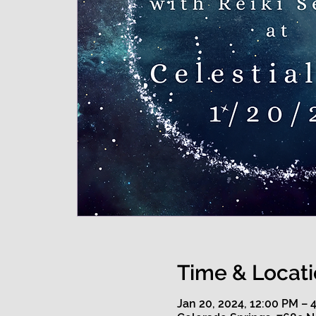
Time & Locat
Jan 20, 2024, 12:00 PM –