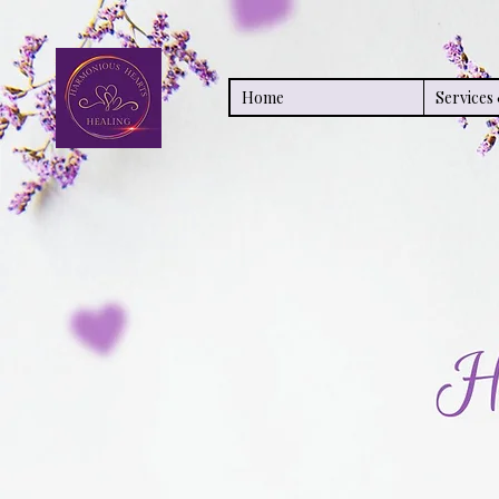
Home
Service