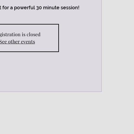
 for a powerful 30 minute session!
gistration is closed
See other events