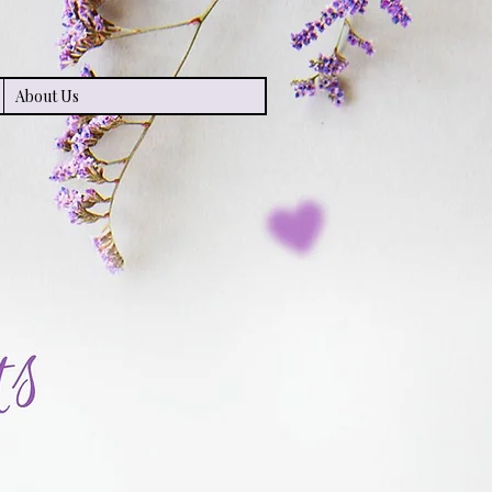
About Us