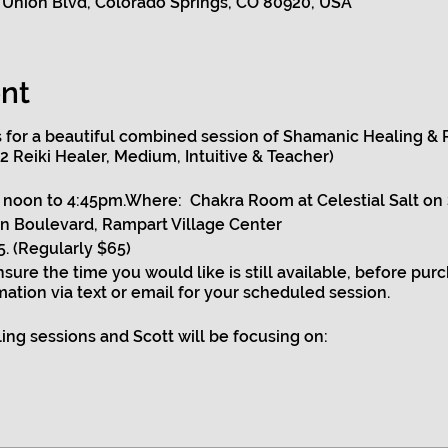
 Union Blvd, Colorado Springs, CO 80920, USA
nt
us for a beautiful combined session of Shamanic Healing & R
 2 Reiki Healer, Medium, Intuitive & Teacher)
noon to 4:45pm.Where: Chakra Room at Celestial Salt on
n Boulevard, Rampart Village Center
. (Regularly $65)
ensure the time you would like is still available, before pur
mation via text or email for your scheduled session.
ng sessions and Scott will be focusing on:
luminating your chakras while ensuring they are aligned an
ng your aura.
atic areas to ensure your energy is flowing strong and yo
n and work on any issues that need extra healing.