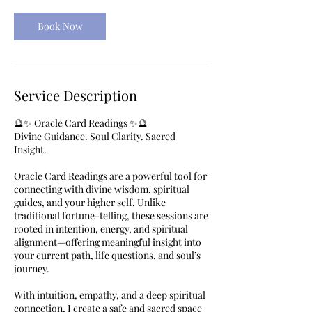
Book Now
Service Description
🔮✨ Oracle Card Readings ✨🔮
Divine Guidance. Soul Clarity. Sacred
Insight.
Oracle Card Readings are a powerful tool for
connecting with divine wisdom, spiritual
guides, and your higher self. Unlike
traditional fortune-telling, these sessions are
rooted in intention, energy, and spiritual
alignment—offering meaningful insight into
your current path, life questions, and soul’s
journey.
With intuition, empathy, and a deep spiritual
connection, I create a safe and sacred space