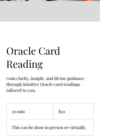
Oracle Card
Reading
Gain clarity, insight, and divine guidance
through intuitive Oracle card readings
tailored to you.
30
US
20 min
2
$30
dollars
0
m
This can be done in person or virtually.
i
n