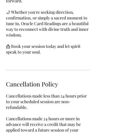
forward.
🌙 Whether you're seeking direction,
confirmation, or simply a sacred moment to
tune in, Oracle Card Readings are a beautiful
way to reconnect with divine truth and inner
wisdom.
📩 Book your session today and let spirit
speak to your soul.
Cancellation Policy
Cancellations made less than 24 hours prior
to your scheduled session are non-
refundable.
Cancellations made 24 hours or more in
advance will receive a credit that may be
applied toward a future session of your