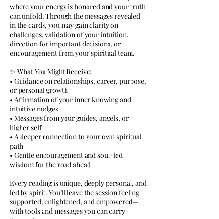
where your energy is honored and your truth
can unfold. Through the messages revealed
in the cards, you may gain clarity on
challenges, validation of your intuition,
direction for important decisions, or
encouragement from your spiritual team.
✨ What You Might Receive:
• Guidance on relationships, career, purpose,
or personal growth
• Affirmation of your inner knowing and
intuitive nudges
• Messages from your guides, angels, or
higher self
• A deeper connection to your own spiritual
path
• Gentle encouragement and soul-led
wisdom for the road ahead
Every reading is unique, deeply personal, and
led by spirit. You’ll leave the session feeling
supported, enlightened, and empowered—
with tools and messages you can carry