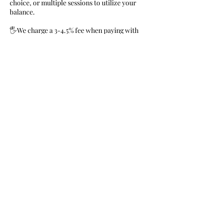
choice, or multiple sessions to utilize your
balance.
🖐We charge a 3-4.5% fee when paying with
Square, Venmo, & Credit card.
🌟Zelle and Cashapp are free and we
welcome cash.
Contact Details
719-639-6586
harmonioushearts1@gmail.com
120 Davie Dr, Colorado Springs, CO, USA