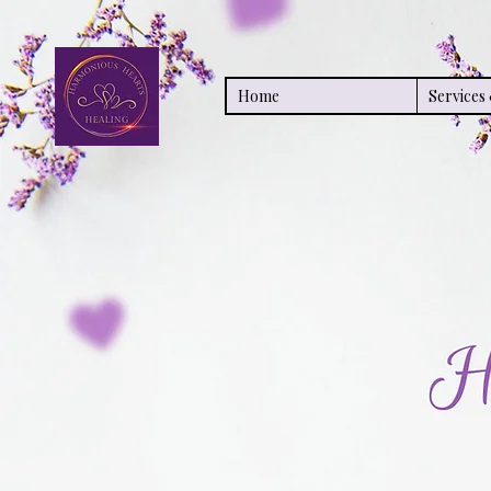
Home
Service