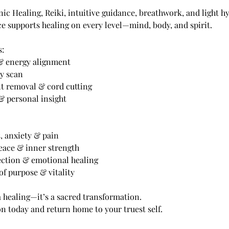
 Healing, Reiki, intuitive guidance, breathwork, and light hy
e supports healing on every level—mind, body, and spirit.
s:
 & energy alignment
dy scan
t removal & cord cutting
& personal insight
s, anxiety & pain
peace & inner strength
ection & emotional healing
of purpose & vitality
a healing—it’s a sacred transformation.
n today and return home to your truest self.