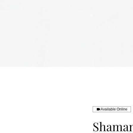
Available Online
Shamani