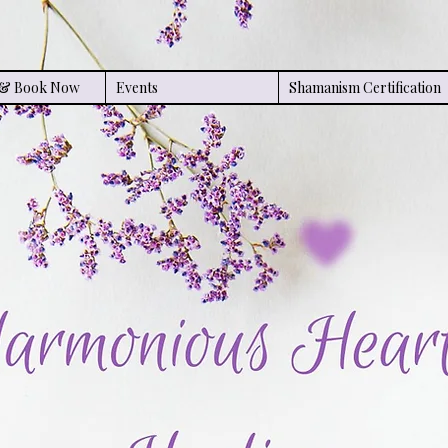
s & Book Now
Events
Shamanism Certification