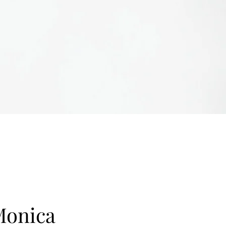
Monica