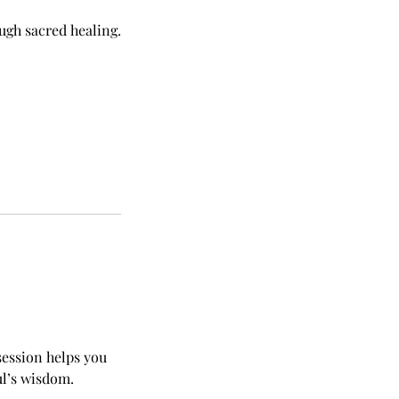
ugh sacred healing.
session helps you
ul’s wisdom.