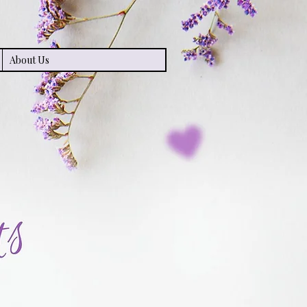
About Us