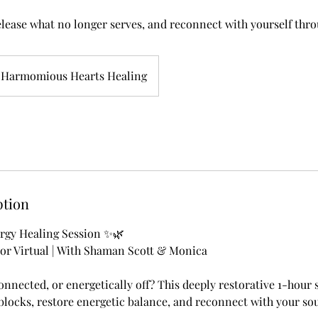
elease what no longer serves, and reconnect with yourself thro
Harmomious Hearts Healing
ption
gy Healing Session ✨🌿
 or Virtual | With Shaman Scott & Monica
onnected, or energetically off? This deeply restorative 1-hour 
blocks, restore energetic balance, and reconnect with your so