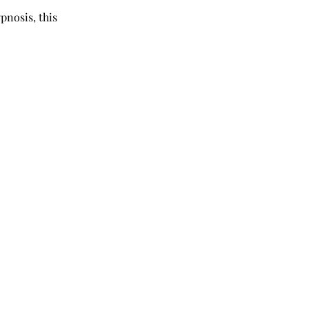
pnosis, this