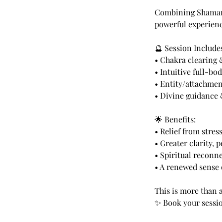
Combining Shamanic
powerful experienc
🔮 Session Include
• Chakra clearing
• Intuitive full-bo
• Entity/attachmen
• Divine guidance 
🌟 Benefits:
• Relief from stres
• Greater clarity, 
• Spiritual reconn
• A renewed sense 
This is more than 
✨ Book your sessio