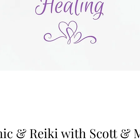
c & Reiki with Scott & 