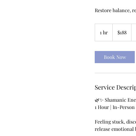
Restore balance, r
188
US
1 hr
1
$188
dollars
h
Book Now
Service Descri
🌿✨ Shamanic Ener
1 Hour | In-Person
Feeling stuck, disc
release emotional 