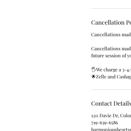
Cancellation P
Cancellations made
Cancellations made
future session of y
🖐We charge a 3-4.
🌟Zelle and Cashap
Contact Detail
120 Davie Dr, Colo
719-639-6586
harmonioushearts