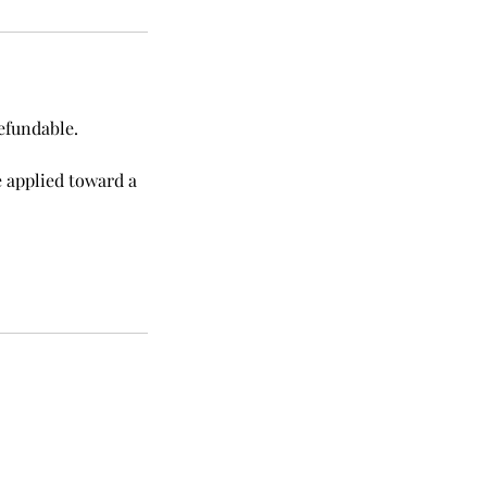
efundable.
e applied toward a