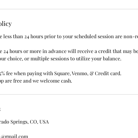
olicy
 less than 24 hours prior to your scheduled session are non-r
 24 hours or more in advance will receive a credit that may b
our choice, or multiple sessions to utilize your balance.
5% fee when paying with Square, Venmo, & Credit card.
p are free and we welcome cash.
s
rado Springs, CO, USA
1@gmail.com